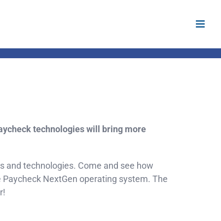
Paycheck technologies will bring more
cts and technologies. Come and see how
he Paycheck NextGen operating system. The
r!