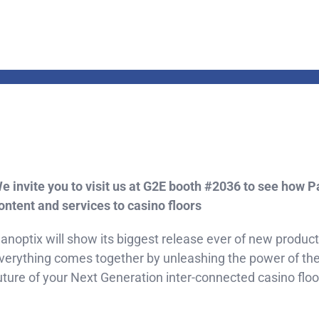
e invite you to visit us at G2E booth #2036 to see how 
ontent and services to casino floors
anoptix will show its biggest release ever of new produ
verything comes together by unleashing the power of t
uture of your Next Generation inter-connected casino floo