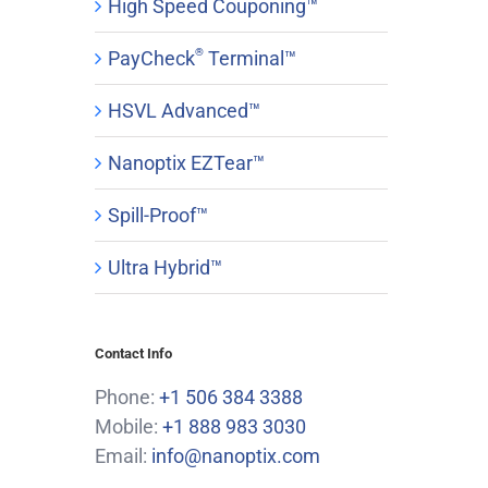
High Speed Couponing™
®
PayCheck
Terminal™
HSVL Advanced™
Nanoptix EZTear™
Spill-Proof™
Ultra Hybrid™
Contact Info
Phone:
+1 506 384 3388
Mobile:
+1 888 983 3030
Email:
info@nanoptix.com