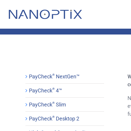
Skip
to
content
®
PayCheck
NextGen™
W
c
®
PayCheck
4™
N
®
PayCheck
Slim
e
f
®
PayCheck
Desktop 2