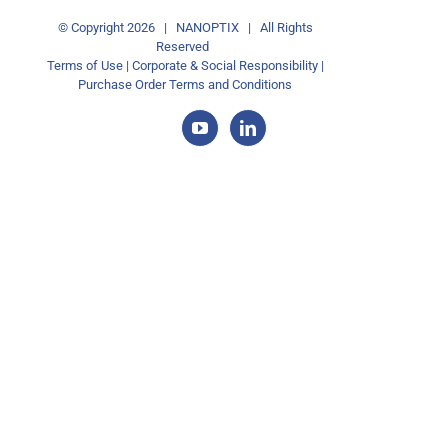
© Copyright
2026 | NANOPTIX | All Rights
Reserved
Terms of Use
|
Corporate & Social Responsibility
|
Purchase Order Terms and Conditions
YouTube
LinkedIn