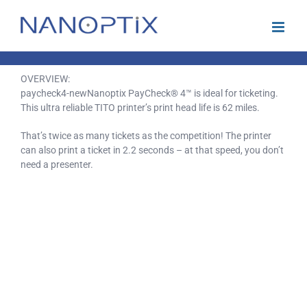
Skip
to
content
OVERVIEW:
paycheck4-newNanoptix PayCheck® 4™ is ideal for ticketing.
This ultra reliable TITO printer’s print head life is 62 miles.
That’s twice as many tickets as the competition! The printer
can also print a ticket in 2.2 seconds – at that speed, you don’t
need a presenter.