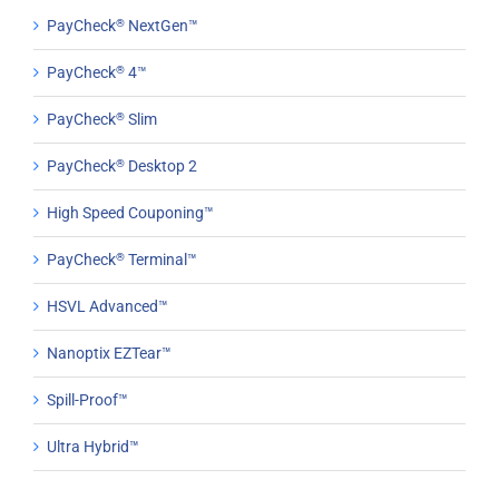
PayCheck
®
NextGen™
PayCheck
®
4™
PayCheck
®
Slim
PayCheck
®
Desktop 2
High Speed Couponing™
PayCheck
®
Terminal™
HSVL Advanced™
Nanoptix EZTear™
Spill-Proof™
Ultra Hybrid™