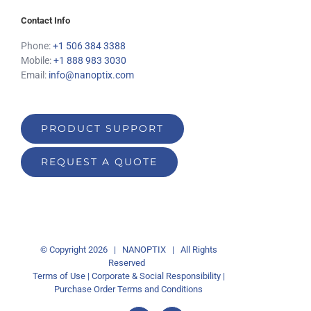
Contact Info
Phone:
+1 506 384 3388
Mobile:
+1 888 983 3030
Email:
info@nanoptix.com
PRODUCT SUPPORT
REQUEST A QUOTE
© Copyright
2026 | NANOPTIX | All Rights
Reserved
Terms of Use
|
Corporate & Social Responsibility
|
Purchase Order Terms and Conditions