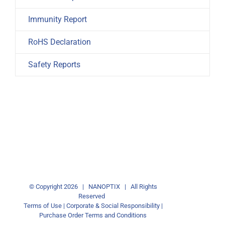
Immunity Report
RoHS Declaration
Safety Reports
© Copyright
2026 | NANOPTIX | All Rights
Reserved
Terms of Use
|
Corporate & Social Responsibility
|
Purchase Order Terms and Conditions