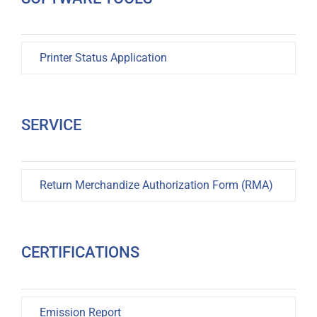
Printer Status Application
SERVICE
Return Merchandize Authorization Form (RMA)
CERTIFICATIONS
Emission Report