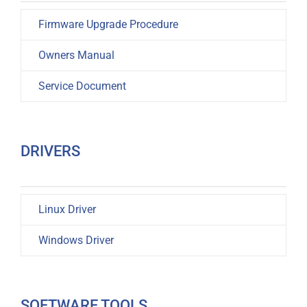
Firmware Upgrade Procedure
Owners Manual
Service Document
DRIVERS
Linux Driver
Windows Driver
SOFTWARE TOOLS