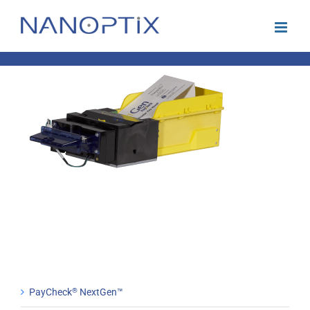
Skip
to
content
PayCheck
®
NextGen™