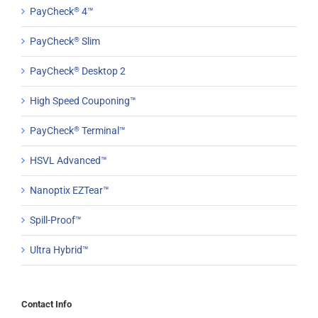
PayCheck
®
4™
PayCheck
®
Slim
PayCheck
®
Desktop 2
High Speed Couponing™
PayCheck
®
Terminal™
HSVL Advanced™
Nanoptix EZTear™
Spill-Proof™
Ultra Hybrid™
Contact Info